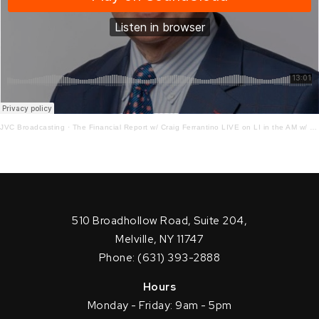
JVC Broadcasting
·
The Financial Report w/ Craig Ferrantino LIVE on LI in the AM w/ Jay Oliver! 8.30.21
510 Broadhollow Road, Suite 204,
Melville, NY 11747
Phone: (631) 393-2888
Hours
Monday - Friday: 9am - 5pm