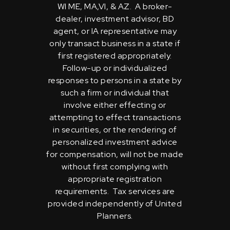
WI ME, MA,VI, & AZ. A broker-
dealer, investment advisor, BD
agent, or IA representative may
only transact business in a state if
first registered appropriately.
Follow-up or individualized
responses to persons in a state by
such a firm or individual that
involve either effecting or
attempting to effect transactions
in securities, or the rendering of
personalized investment advice
for compensation, will not be made
without first complying with
appropriate registration
requirements. Tax services are
provided independently of United
Planners.