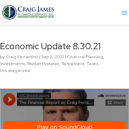
Economic Update 8.30.21
by
Craig Ferrantino
|
Sep 2, 2021
|
Financial Planning
,
Investments
,
Market Updates
,
Retirement
,
Taxes
,
Uncategorized