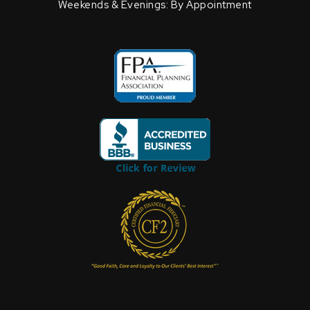
Weekends & Evenings: By Appointment