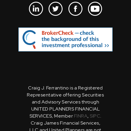
Craig J. Ferrantino is a Registered
Representative offering Securities
and Advisory Services through
UNITED PLANNERS FINANCIAL
SERVICES, Member
FINRA
,
SIPC
.
Craig James Financial Services,
LLC and United Planners are not