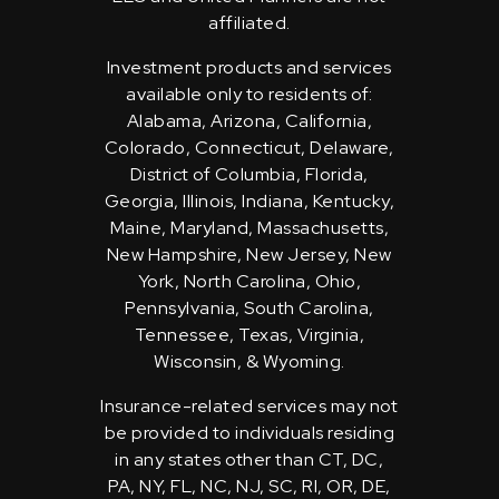
affiliated.
Investment products and services
available only to residents of:
Alabama, Arizona, California,
Colorado, Connecticut, Delaware,
District of Columbia, Florida,
Georgia, Illinois, Indiana, Kentucky,
Maine, Maryland, Massachusetts,
New Hampshire, New Jersey, New
York, North Carolina, Ohio,
Pennsylvania, South Carolina,
Tennessee, Texas, Virginia,
Wisconsin, & Wyoming.
Insurance-related services may not
be provided to individuals residing
in any states other than CT, DC,
PA, NY, FL, NC, NJ, SC, RI, OR, DE,