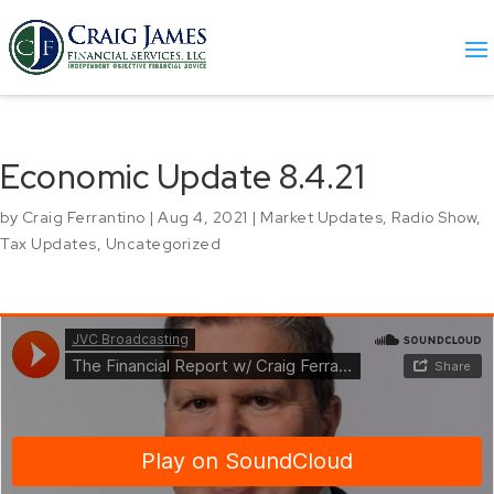
Economic Update 8.4.21
by
Craig Ferrantino
|
Aug 4, 2021
|
Market Updates
,
Radio Show
,
Tax Updates
,
Uncategorized