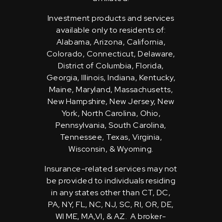
Investment products and services
available only to residents of:
Alabama, Arizona, California,
Colorado, Connecticut, Delaware,
District of Columbia, Florida,
Georgia, Illinois, Indiana, Kentucky,
Maine, Maryland, Massachusetts,
New Hampshire, New Jersey, New
York, North Carolina, Ohio,
Pennsylvania, South Carolina,
Tennessee, Texas, Virginia,
Wisconsin, & Wyoming.
Insurance-related services may not
be provided to individuals residing
in any states other than CT, DC,
PA, NY, FL, NC, NJ, SC, RI, OR, DE,
WI ME, MA,VI, & AZ. A broker-