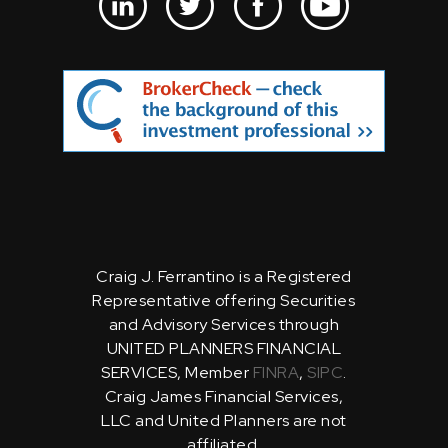
Craig J. Ferrantino is a Registered
Representative offering Securities
and Advisory Services through
UNITED PLANNERS FINANCIAL
SERVICES, Member
FINRA
,
SIPC
.
Craig James Financial Services,
LLC and United Planners are not
affiliated.