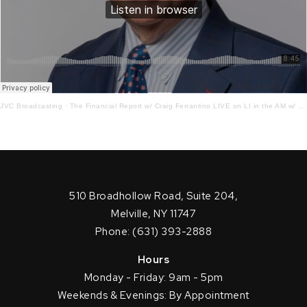
JVC Broadcasting
·
The Financial Report w/ Craig Ferrantino LIVE on LI in the AM w/ Jay Oliver! 8.4.21
510 Broadhollow Road, Suite 204,
Melville, NY 11747
Phone: (631) 393-2888
Hours
Monday - Friday: 9am - 5pm
Weekends & Evenings: By Appointment