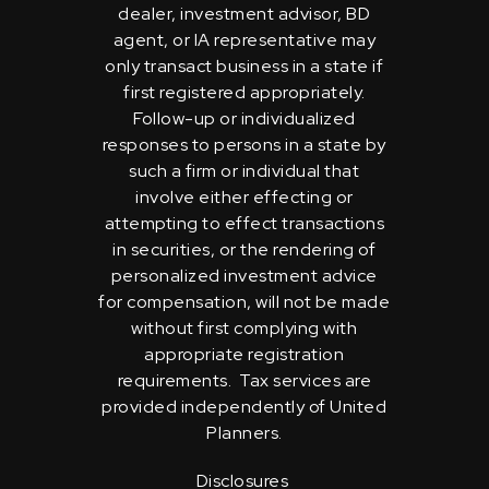
dealer, investment advisor, BD
agent, or IA representative may
only transact business in a state if
first registered appropriately.
Follow-up or individualized
responses to persons in a state by
such a firm or individual that
involve either effecting or
attempting to effect transactions
in securities, or the rendering of
personalized investment advice
for compensation, will not be made
without first complying with
appropriate registration
requirements. Tax services are
provided independently of United
Planners.
Disclosures