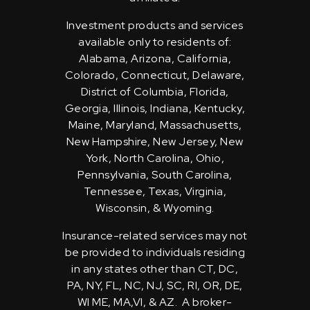
Investment products and services
available only to residents of:
Alabama, Arizona, California,
Colorado, Connecticut, Delaware,
District of Columbia, Florida,
Georgia, Illinois, Indiana, Kentucky,
Maine, Maryland, Massachusetts,
New Hampshire, New Jersey, New
York, North Carolina, Ohio,
Pennsylvania, South Carolina,
Tennessee, Texas, Virginia,
Wisconsin, & Wyoming.
Insurance-related services may not
be provided to individuals residing
in any states other than CT, DC,
PA, NY, FL, NC, NJ, SC, RI, OR, DE,
WI ME, MA,VI, & AZ. A broker-