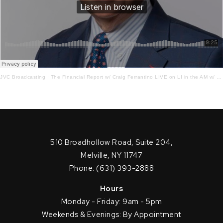
JVC Broadcasting
·
The Financial Report w/ Craig Ferrantino LIVE on LI in the AM w/ Jay Oliver! 8.5.21
510 Broadhollow Road, Suite 204,
Melville, NY 11747
Phone: (631) 393-2888
Hours
Monday - Friday: 9am - 5pm
Weekends & Evenings: By Appointment