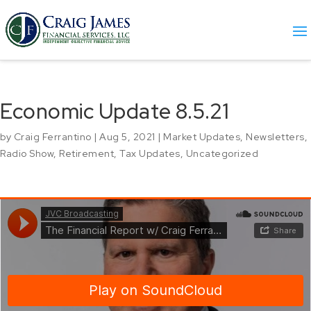
Economic Update 8.5.21
by
Craig Ferrantino
|
Aug 5, 2021
|
Market Updates
,
Newsletters
,
Radio Show
,
Retirement
,
Tax Updates
,
Uncategorized