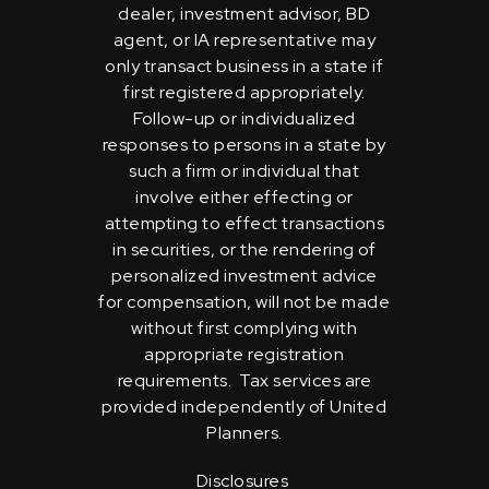
dealer, investment advisor, BD
agent, or IA representative may
only transact business in a state if
first registered appropriately.
Follow-up or individualized
responses to persons in a state by
such a firm or individual that
involve either effecting or
attempting to effect transactions
in securities, or the rendering of
personalized investment advice
for compensation, will not be made
without first complying with
appropriate registration
requirements. Tax services are
provided independently of United
Planners.
Disclosures