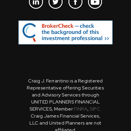
Craig J. Ferrantino is a Registered
Representative offering Securities
and Advisory Services through
UNITED PLANNERS FINANCIAL
SERVICES, Member
FINRA
,
SIPC
.
Craig James Financial Services,
LLC and United Planners are not
affiliated.