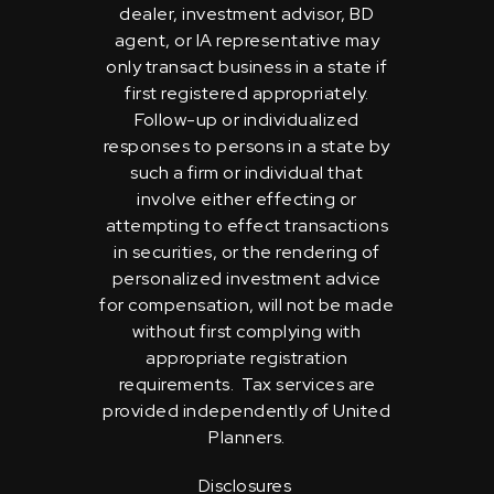
dealer, investment advisor, BD
agent, or IA representative may
only transact business in a state if
first registered appropriately.
Follow-up or individualized
responses to persons in a state by
such a firm or individual that
involve either effecting or
attempting to effect transactions
in securities, or the rendering of
personalized investment advice
for compensation, will not be made
without first complying with
appropriate registration
requirements. Tax services are
provided independently of United
Planners.
Disclosures