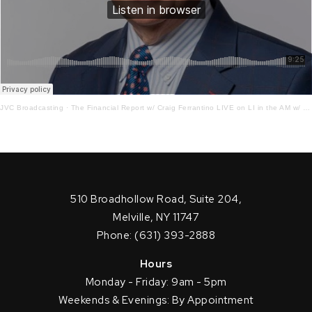
JVC Broadcasting
·
The Financial Report w/ Craig Ferrantino LIVE on LI in the AM w/ Jay Oliver! 9.1.21
510 Broadhollow Road, Suite 204,
Melville, NY 11747
Phone: (631) 393-2888
Hours
Monday - Friday: 9am - 5pm
Weekends & Evenings: By Appointment