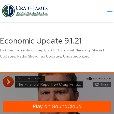
Economic Update 9.1.21
by
Craig Ferrantino
|
Sep 1, 2021
|
Financial Planning
,
Market
Updates
,
Radio Show
,
Tax Updates
,
Uncategorized