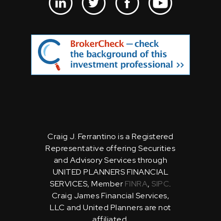
Craig J. Ferrantino is a Registered
Representative offering Securities
and Advisory Services through
UNITED PLANNERS FINANCIAL
SERVICES, Member
FINRA
,
SIPC
.
Craig James Financial Services,
LLC and United Planners are not
affiliated.