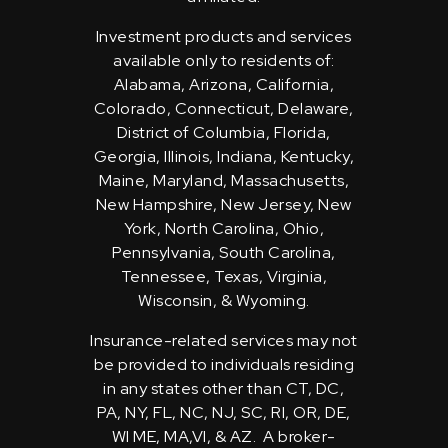
Investment products and services
available only to residents of:
Alabama, Arizona, California,
Colorado, Connecticut, Delaware,
District of Columbia, Florida,
Georgia, Illinois, Indiana, Kentucky,
Maine, Maryland, Massachusetts,
New Hampshire, New Jersey, New
York, North Carolina, Ohio,
Pennsylvania, South Carolina,
Tennessee, Texas, Virginia,
Wisconsin, & Wyoming.
Insurance-related services may not
be provided to individuals residing
in any states other than CT, DC,
PA, NY, FL, NC, NJ, SC, RI, OR, DE,
WI ME, MA,VI, & AZ. A broker-