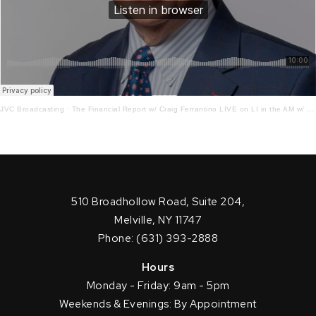
JVC Broadcasting
·
The Financial Report w/ Craig Ferrantino LIVE on LI in the AM w/ Jay Oliver!9 – 10 – 21
510 Broadhollow Road, Suite 204,
Melville, NY 11747
Phone: (631) 393-2888
Hours
Monday - Friday: 9am - 5pm
Weekends & Evenings: By Appointment