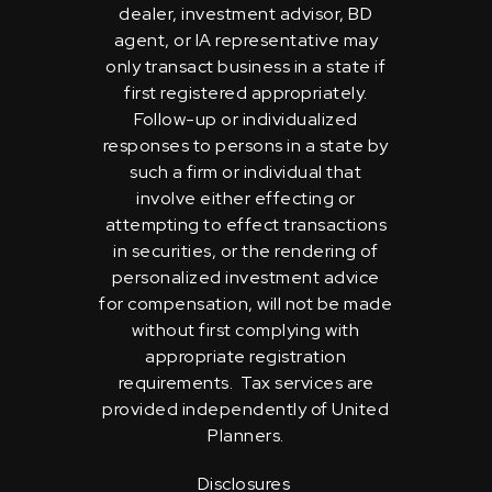
dealer, investment advisor, BD
agent, or IA representative may
only transact business in a state if
first registered appropriately.
Follow-up or individualized
responses to persons in a state by
such a firm or individual that
involve either effecting or
attempting to effect transactions
in securities, or the rendering of
personalized investment advice
for compensation, will not be made
without first complying with
appropriate registration
requirements. Tax services are
provided independently of United
Planners.
Disclosures