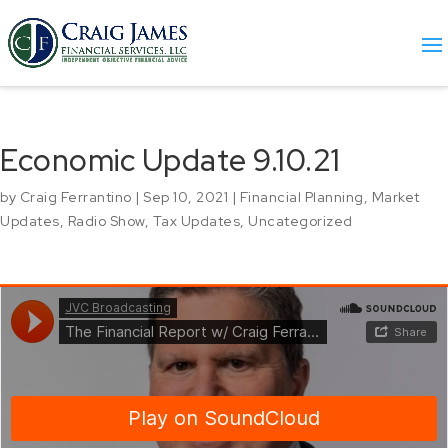
Economic Update 9.10.21
by
Craig Ferrantino
|
Sep 10, 2021
|
Financial Planning
,
Market
Updates
,
Radio Show
,
Tax Updates
,
Uncategorized