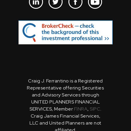
Craig J. Ferrantino is a Registered
Representative offering Securities
and Advisory Services through
UNITED PLANNERS FINANCIAL
SERVICES, Member
FINRA
,
SIPC
.
Craig James Financial Services,
LLC and United Planners are not
affiliated.