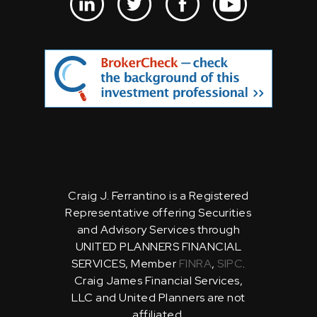
Craig J. Ferrantino is a Registered
Representative offering Securities
and Advisory Services through
UNITED PLANNERS FINANCIAL
SERVICES, Member
FINRA
,
SIPC
.
Craig James Financial Services,
LLC and United Planners are not
affiliated.