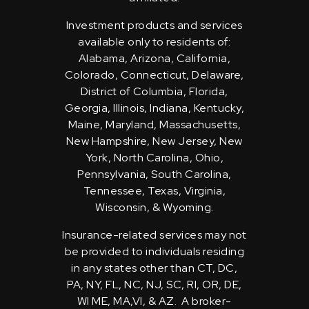
Investment products and services
available only to residents of:
Alabama, Arizona, California,
Colorado, Connecticut, Delaware,
District of Columbia, Florida,
Georgia, Illinois, Indiana, Kentucky,
Maine, Maryland, Massachusetts,
New Hampshire, New Jersey, New
York, North Carolina, Ohio,
Pennsylvania, South Carolina,
Tennessee, Texas, Virginia,
Wisconsin, & Wyoming.
Insurance-related services may not
be provided to individuals residing
in any states other than CT, DC,
PA, NY, FL, NC, NJ, SC, RI, OR, DE,
WI ME, MA,VI, & AZ. A broker-