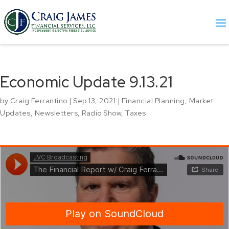
Economic Update 9.13.21
by
Craig Ferrantino
|
Sep 13, 2021
|
Financial Planning
,
Market
Updates
,
Newsletters
,
Radio Show
,
Taxes