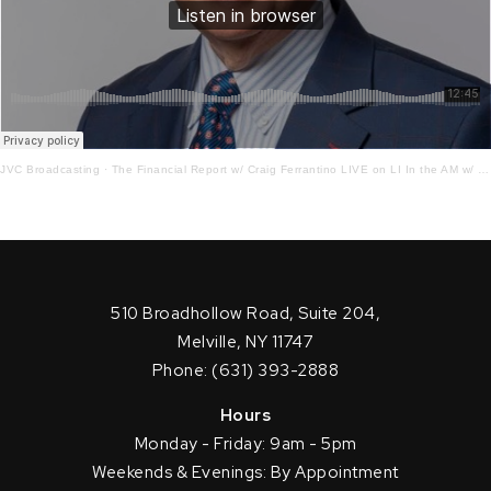
JVC Broadcasting
·
The Financial Report w/ Craig Ferrantino LIVE on LI In the AM w/ Jay Oliver! 9 – 13 – 21
510 Broadhollow Road, Suite 204,
Melville, NY 11747
Phone: (631) 393-2888
Hours
Monday - Friday: 9am - 5pm
Weekends & Evenings: By Appointment