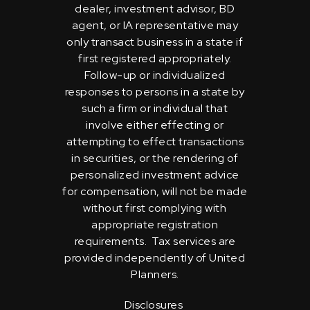
dealer, investment advisor, BD
agent, or IA representative may
only transact business in a state if
first registered appropriately.
Follow-up or individualized
responses to persons in a state by
such a firm or individual that
involve either effecting or
attempting to effect transactions
in securities, or the rendering of
personalized investment advice
for compensation, will not be made
without first complying with
appropriate registration
requirements. Tax services are
provided independently of United
Planners.
Disclosures