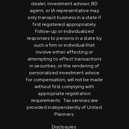
dealer, investment advisor, BD
agent, or IA representative may
only transact business in a state if
first registered appropriately.
Follow-up or individualized
responses to persons in a state by
such a firm or individual that
involve either effecting or
attempting to effect transactions
in securities, or the rendering of
personalized investment advice
for compensation, will not be made
without first complying with
appropriate registration
requirements. Tax services are
provided independently of United
Planners.
Disclosures