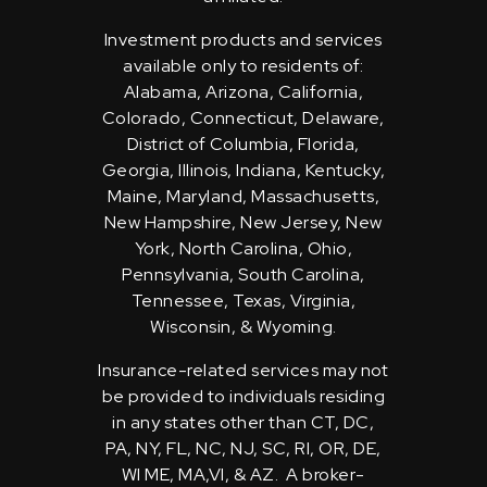
Investment products and services
available only to residents of:
Alabama, Arizona, California,
Colorado, Connecticut, Delaware,
District of Columbia, Florida,
Georgia, Illinois, Indiana, Kentucky,
Maine, Maryland, Massachusetts,
New Hampshire, New Jersey, New
York, North Carolina, Ohio,
Pennsylvania, South Carolina,
Tennessee, Texas, Virginia,
Wisconsin, & Wyoming.
Insurance-related services may not
be provided to individuals residing
in any states other than CT, DC,
PA, NY, FL, NC, NJ, SC, RI, OR, DE,
WI ME, MA,VI, & AZ. A broker-