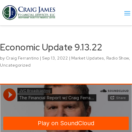
Economic Update 9.13.22
by
Craig Ferrantino
|
Sep 13, 2022
|
Market Updates
,
Radio Show
,
Uncategorized