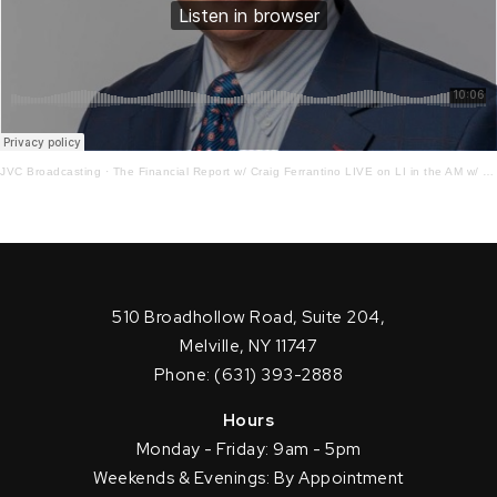
JVC Broadcasting
·
The Financial Report w/ Craig Ferrantino LIVE on LI in the AM w/ Jay Oliver! 9.13.22
510 Broadhollow Road, Suite 204,
Melville, NY 11747
Phone: (631) 393-2888
Hours
Monday - Friday: 9am - 5pm
Weekends & Evenings: By Appointment