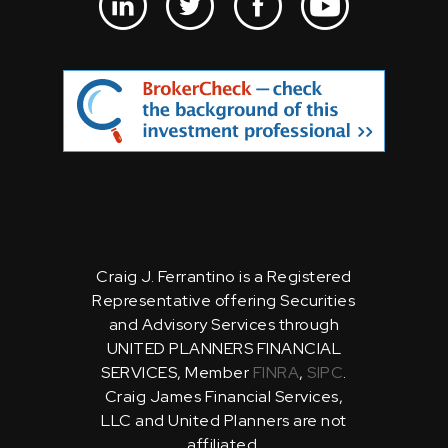
Craig J. Ferrantino is a Registered
Representative offering Securities
and Advisory Services through
UNITED PLANNERS FINANCIAL
SERVICES, Member
FINRA
,
SIPC
.
Craig James Financial Services,
LLC and United Planners are not
affiliated.