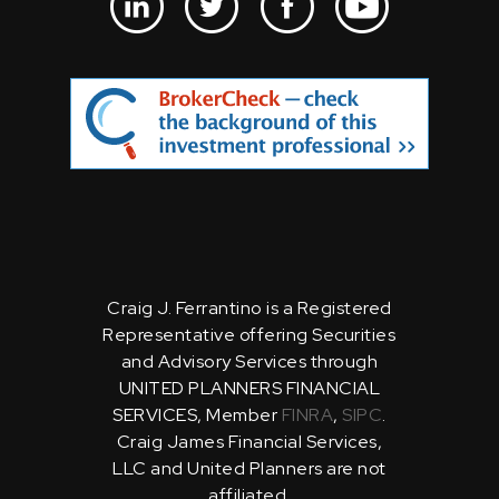
Craig J. Ferrantino is a Registered
Representative offering Securities
and Advisory Services through
UNITED PLANNERS FINANCIAL
SERVICES, Member
FINRA
,
SIPC
.
Craig James Financial Services,
LLC and United Planners are not
affiliated.