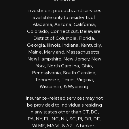
Investment products and services
available only to residents of:
Alabama, Arizona, California,
Colorado, Connecticut, Delaware,
District of Columbia, Florida,
Georgia, Illinois, Indiana, Kentucky,
Maine, Maryland, Massachusetts,
New Hampshire, New Jersey, New
York, North Carolina, Ohio,
Pennsylvania, South Carolina,
Tennessee, Texas, Virginia,
Wisconsin, & Wyoming.
Insurance-related services may not
be provided to individuals residing
in any states other than CT, DC,
PA, NY, FL, NC, NJ, SC, RI, OR, DE,
WI ME, MA,VI, & AZ. A broker-