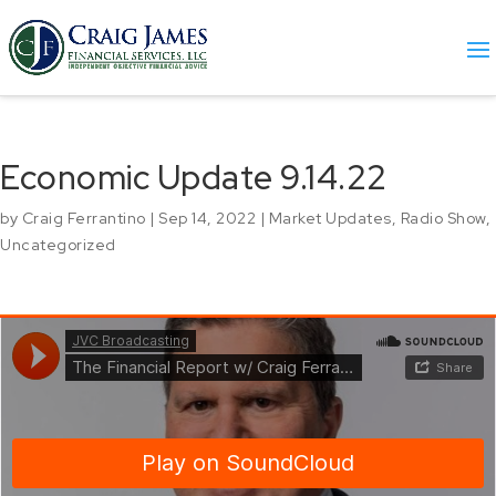
Economic Update 9.14.22
by
Craig Ferrantino
|
Sep 14, 2022
|
Market Updates
,
Radio Show
,
Uncategorized