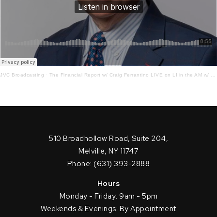
JVC Broadcasting
·
The Financial Report w/ Craig Ferrantino LIVE on LI in the AM w/ Jay Oliver! 9.14.22
510 Broadhollow Road, Suite 204,
Melville, NY 11747
Phone: (631) 393-2888
Hours
Monday - Friday: 9am - 5pm
Weekends & Evenings: By Appointment