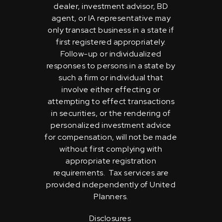
dealer, investment advisor, BD
agent, or IA representative may
only transact business in a state if
first registered appropriately.
Follow-up or individualized
responses to persons in a state by
such a firm or individual that
involve either effecting or
attempting to effect transactions
in securities, or the rendering of
personalized investment advice
for compensation, will not be made
without first complying with
appropriate registration
requirements. Tax services are
provided independently of United
Planners.
Disclosures