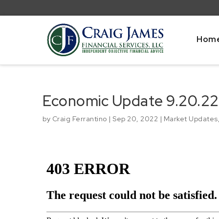
Hom
Economic Update 9.20.22
by
Craig Ferrantino
|
Sep 20, 2022
|
Market Updates