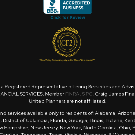
is a Registered Representative offering Securities and Advi
NANCIAL SERVICES, Member
FINRA
,
SIPC
. Craig James Fina
United Planners are not affiliated.
d services available only to residents of: Alabama, Arizona
District of Columbia, Florida, Georgia, Illinois, Indiana, Ke
 Hampshire, New Jersey, New York, North Carolina, Ohio, 
Carolina, Tennessee, Texas, Virginia, Wisconsin, & Wyoming