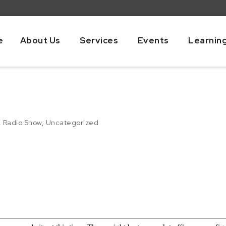
e
About Us
Services
Events
Learnin
,
Radio Show
,
Uncategorized