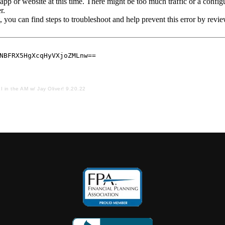
I in the AM w/ Jay Oliver! 9.20.22