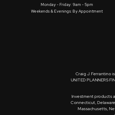
Monday - Friday: 9am - 5pm
Weekends & Evenings: By Appointment
Craig J. Ferrantino 
UNITED PLANNERS FI
Investment products an
Connecticut, Delaware, 
Massachusetts, New