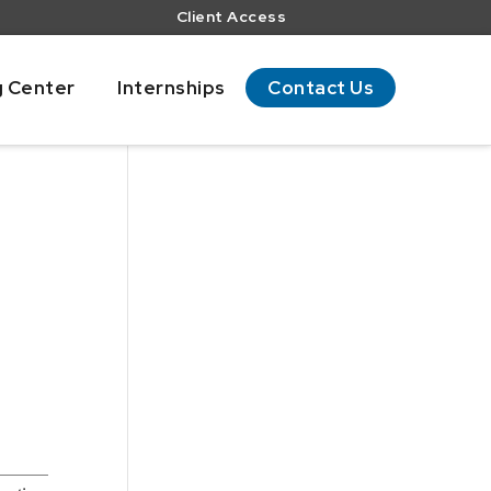
Client Access
g Center
Internships
Contact Us