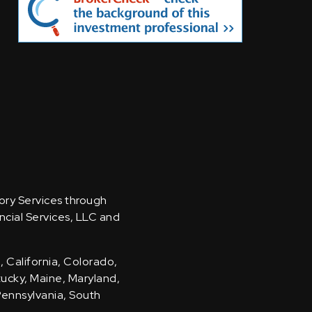
sory Services through
ncial Services, LLC and
, California, Colorado,
ntucky, Maine, Maryland,
Pennsylvania, South
.