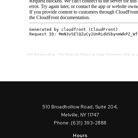
JVC Broadcasting
·
The Financial Report w/ Craig Ferrantino LIVE on L
510 Broadhollow Road, Suite 204,
Melville, NY 11747
Phone: (631) 393-2888
Hours