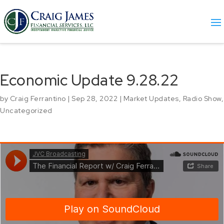
Economic Update 9.28.22
by
Craig Ferrantino
|
Sep 28, 2022
|
Market Updates
,
Radio Show
,
Uncategorized