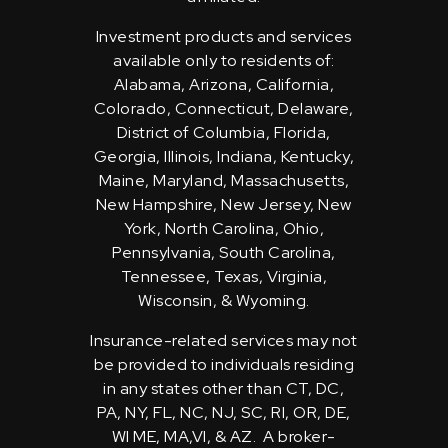
Investment products and services
available only to residents of:
Alabama, Arizona, California,
Colorado, Connecticut, Delaware,
District of Columbia, Florida,
Georgia, Illinois, Indiana, Kentucky,
Maine, Maryland, Massachusetts,
New Hampshire, New Jersey, New
York, North Carolina, Ohio,
Pennsylvania, South Carolina,
Tennessee, Texas, Virginia,
Wisconsin, & Wyoming.
Insurance-related services may not
be provided to individuals residing
in any states other than CT, DC,
PA, NY, FL, NC, NJ, SC, RI, OR, DE,
WI ME, MA,VI, & AZ. A broker-