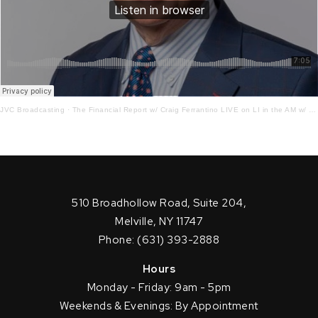
JVC Broadcasting
·
The Financial Report w/ Craig Ferrantino LIVE on LI in the AM w/ Jay Oliver9.28.22
510 Broadhollow Road, Suite 204,
Melville, NY 11747
Phone: (631) 393-2888
Hours
Monday - Friday: 9am - 5pm
Weekends & Evenings: By Appointment