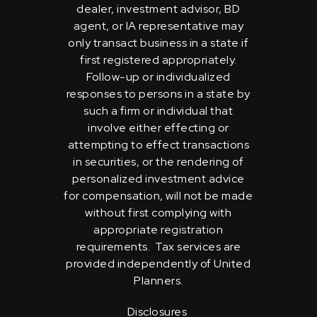
dealer, investment advisor, BD
agent, or IA representative may
only transact business in a state if
first registered appropriately.
Follow-up or individualized
responses to persons in a state by
such a firm or individual that
involve either effecting or
attempting to effect transactions
in securities, or the rendering of
personalized investment advice
for compensation, will not be made
without first complying with
appropriate registration
requirements. Tax services are
provided independently of United
Planners.
Disclosures