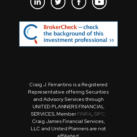
Craig J. Ferrantino is a Registered
Representative offering Securities
and Advisory Services through
UNITED PLANNERS FINANCIAL
SERVICES, Member
FINRA
,
SIPC
.
Craig James Financial Services,
LLC and United Planners are not
affiliated.