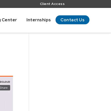
Client Access
g Center
Internships
Contact Us