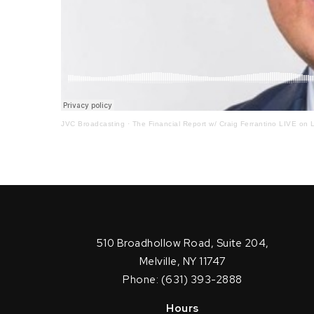
JVC Broadcasting
·
The Financial Report w/ Craig Ferrantino LIVE on L
510 Broadhollow Road, Suite 204,
Melville, NY 11747
Phone: (631) 393-2888
Hours