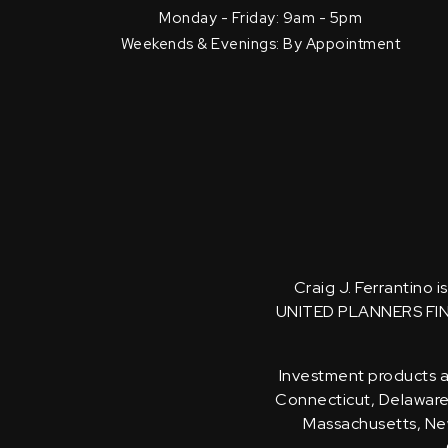
Monday - Friday: 9am - 5pm
Weekends & Evenings: By Appointment
Craig J. Ferrantino 
UNITED PLANNERS FI
Investment products an
Connecticut, Delaware, 
Massachusetts, New