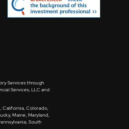
sory Services through
ncial Services, LLC and
, California, Colorado,
ntucky, Maine, Maryland,
Pennsylvania, South
.