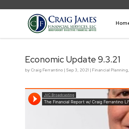
Hom
Economic Update 9.3.21
by
Craig Ferrantino
|
Sep 3, 2021
|
Financial Planning