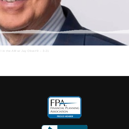
I in the AM w/ Jay Oliver!9 – 3-21