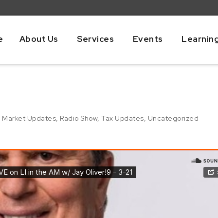
e
About Us
Services
Events
Learnin
,
Market Updates
,
Radio Show
,
Tax Updates
,
Uncategorized