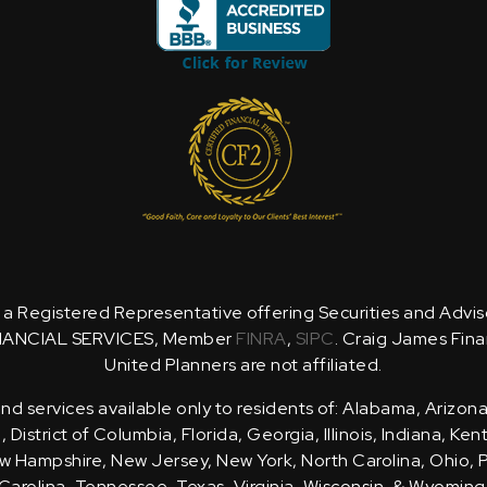
is a Registered Representative offering Securities and Advi
NANCIAL SERVICES, Member
FINRA
,
SIPC
. Craig James Fina
United Planners are not affiliated.
d services available only to residents of: Alabama, Arizona
District of Columbia, Florida, Georgia, Illinois, Indiana, Ke
 Hampshire, New Jersey, New York, North Carolina, Ohio, 
Carolina, Tennessee, Texas, Virginia, Wisconsin, & Wyoming