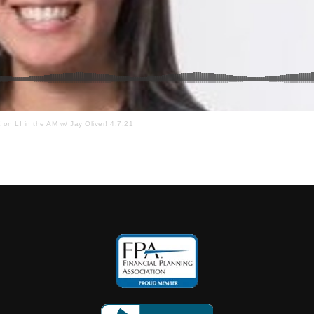
n LI in the AM w/ Jay Oliver! 4.7.21