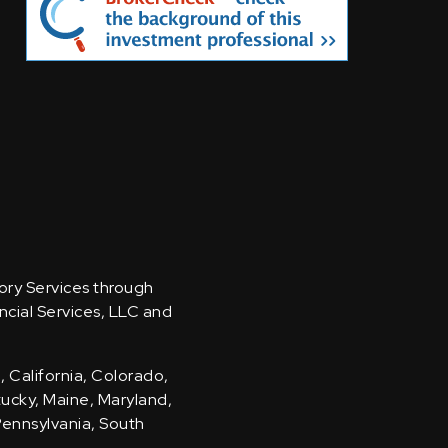
sory Services through
ncial Services, LLC and
, California, Colorado,
ntucky, Maine, Maryland,
Pennsylvania, South
.