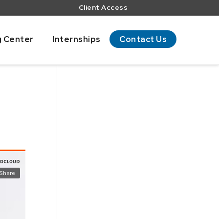
Client Access
g Center
Internships
Contact Us