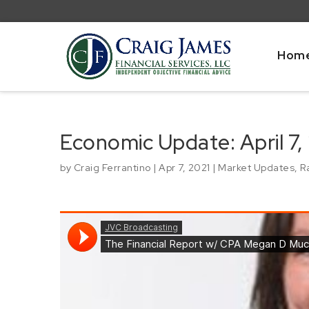
Hom
Economic Update: April 7,
by
Craig Ferrantino
|
Apr 7, 2021
|
Market Updates
,
R