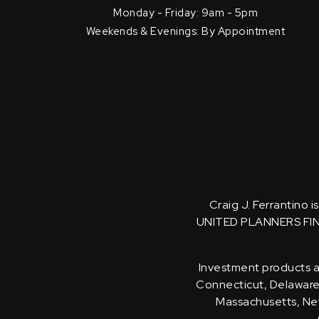
Monday - Friday: 9am - 5pm
Weekends & Evenings: By Appointment
Craig J. Ferrantino 
UNITED PLANNERS FI
Investment products an
Connecticut, Delaware, 
Massachusetts, New