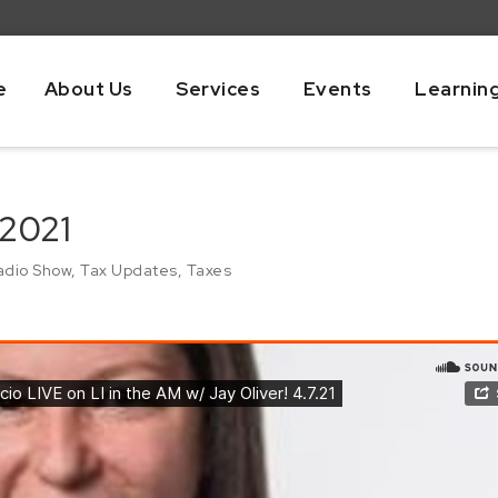
e
About Us
Services
Events
Learnin
 2021
adio Show
,
Tax Updates
,
Taxes