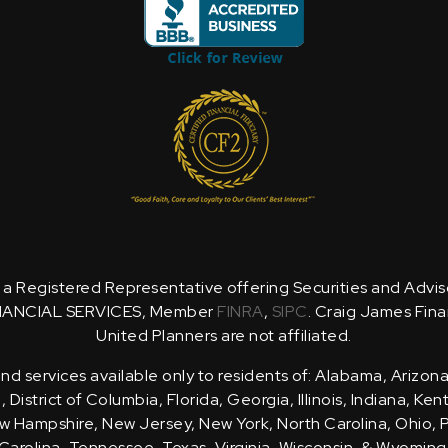
is a Registered Representative offering Securities and Advi
NANCIAL SERVICES, Member
FINRA
,
SIPC
. Craig James Fina
United Planners are not affiliated.
d services available only to residents of: Alabama, Arizona
District of Columbia, Florida, Georgia, Illinois, Indiana, Ke
 Hampshire, New Jersey, New York, North Carolina, Ohio, 
Carolina, Tennessee, Texas, Virginia, Wisconsin, & Wyoming