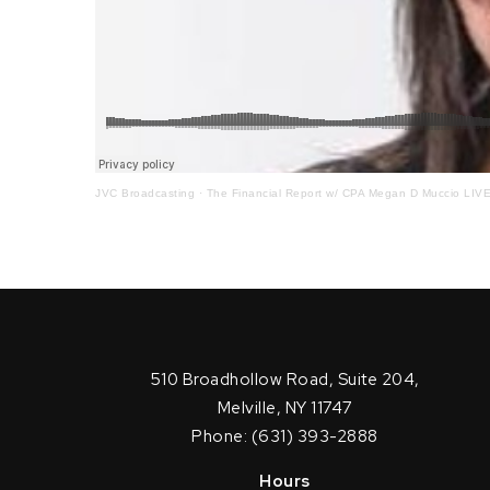
JVC Broadcasting
·
The Financial Report w/ CPA Megan D Muccio LIVE o
510 Broadhollow Road, Suite 204,
Melville, NY 11747
Phone: (631) 393-2888
Hours