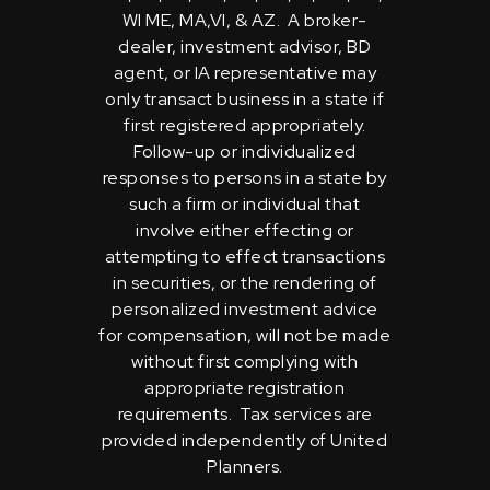
WI ME, MA,VI, & AZ. A broker-
dealer, investment advisor, BD
agent, or IA representative may
only transact business in a state if
first registered appropriately.
Follow-up or individualized
responses to persons in a state by
such a firm or individual that
involve either effecting or
attempting to effect transactions
in securities, or the rendering of
personalized investment advice
for compensation, will not be made
without first complying with
appropriate registration
requirements. Tax services are
provided independently of United
Planners.