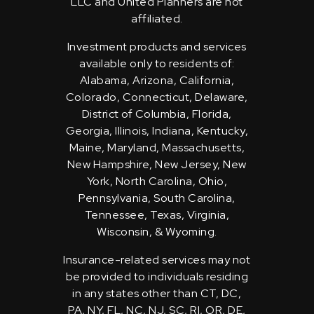
LLC and United Planners are not
affiliated.
Investment products and services
available only to residents of:
Alabama, Arizona, California,
Colorado, Connecticut, Delaware,
District of Columbia, Florida,
Georgia, Illinois, Indiana, Kentucky,
Maine, Maryland, Massachusetts,
New Hampshire, New Jersey, New
York, North Carolina, Ohio,
Pennsylvania, South Carolina,
Tennessee, Texas, Virginia,
Wisconsin, & Wyoming.
Insurance-related services may not
be provided to individuals residing
in any states other than CT, DC,
PA, NY, FL, NC, NJ, SC, RI, OR, DE,