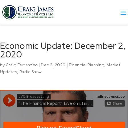
Economic Update: December 2,
2020
by
Craig Ferrantino
|
Dec 2, 2020
|
Financial Planning
,
Market
Updates
,
Radio Show