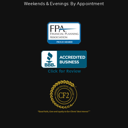
Weekends & Evenings: By Appointment