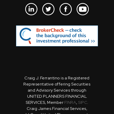
Craig J. Ferrantino is a Registered
Representative offering Securities
and Advisory Services through
UNITED PLANNERS FINANCIAL
SERVICES, Member
FINRA
,
SIPC
.
Craig James Financial Services,