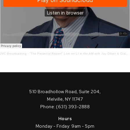
JVC Broadcasting
·
"The Financial Report" Live on LI in the AM with Jay Oliver & Craig Ferrantino 12-2-2020
510 Broadhollow Road, Suite 204,
Melville, NY 11747
Phone: (631) 393-2888
Hours
Monday - Friday: 9am - 5pm