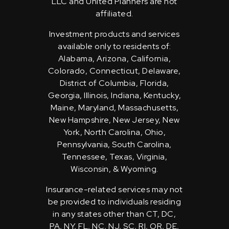
LLC and United Planners are not
affiliated.
Investment products and services
available only to residents of:
Alabama, Arizona, California,
Colorado, Connecticut, Delaware,
District of Columbia, Florida,
Georgia, Illinois, Indiana, Kentucky,
Maine, Maryland, Massachusetts,
New Hampshire, New Jersey, New
York, North Carolina, Ohio,
Pennsylvania, South Carolina,
Tennessee, Texas, Virginia,
Wisconsin, & Wyoming.
Insurance-related services may not
be provided to individuals residing
in any states other than CT, DC,
PA, NY, FL, NC, NJ, SC, RI, OR, DE,