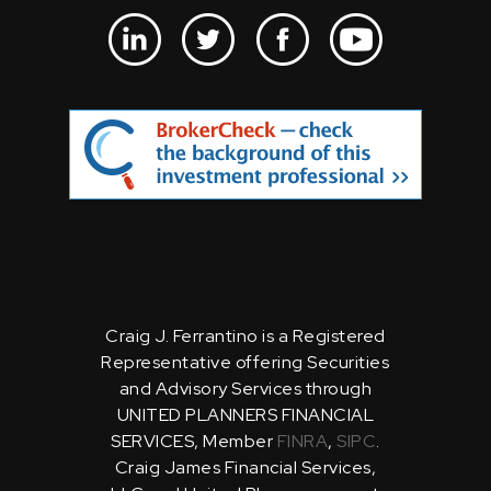
Craig J. Ferrantino is a Registered
Representative offering Securities
and Advisory Services through
UNITED PLANNERS FINANCIAL
SERVICES, Member
FINRA
,
SIPC
.
Craig James Financial Services,