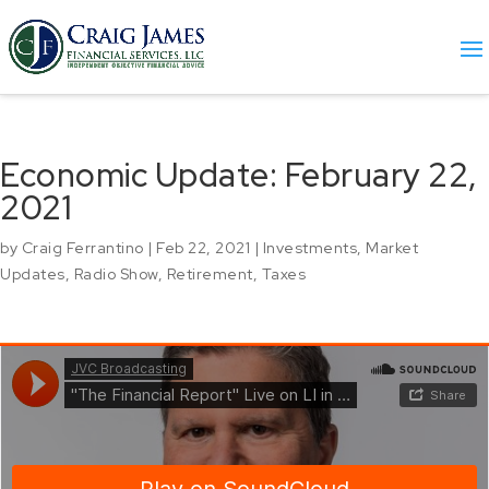
Economic Update: February 22,
2021
by
Craig Ferrantino
|
Feb 22, 2021
|
Investments
,
Market
Updates
,
Radio Show
,
Retirement
,
Taxes