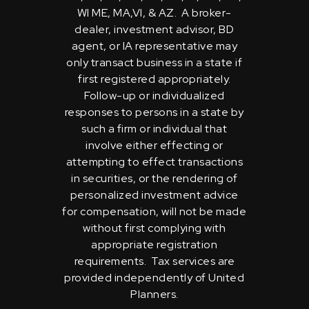
WI ME, MA,VI, & AZ. A broker-
dealer, investment advisor, BD
agent, or IA representative may
only transact business in a state if
first registered appropriately.
Follow-up or individualized
responses to persons in a state by
such a firm or individual that
involve either effecting or
attempting to effect transactions
in securities, or the rendering of
personalized investment advice
for compensation, will not be made
without first complying with
appropriate registration
requirements. Tax services are
provided independently of United
Planners.