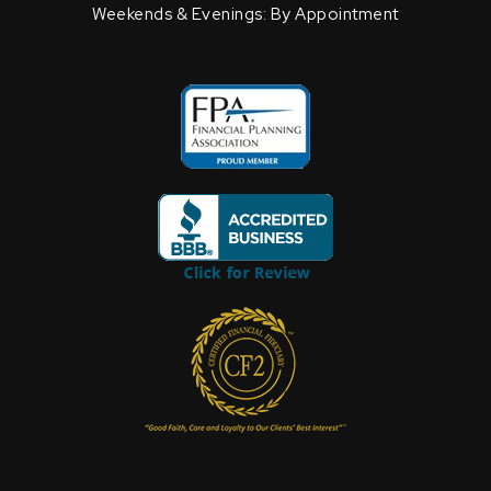
Weekends & Evenings: By Appointment