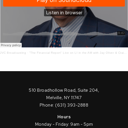
JVC Broadcasting
·
"The Financial Report" Live on LI in the AM with Jay Oliver & Craig Ferrantino! 2-22-21
510 Broadhollow Road, Suite 204,
Melville, NY 11747
Phone: (631) 393-2888
Hours
Monday - Friday: 9am - 5pm