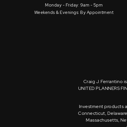
Monday - Friday: 9am - 5pm
Weekends & Evenings: By Appointment
Craig J. Ferrantino 
UNITED PLANNERS FI
Investment products an
Connecticut, Delaware, 
Massachusetts, New