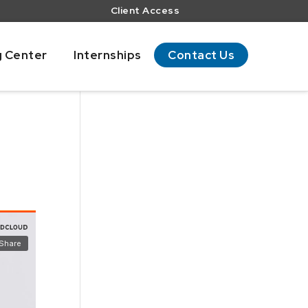
Client Access
g Center
Internships
Contact Us