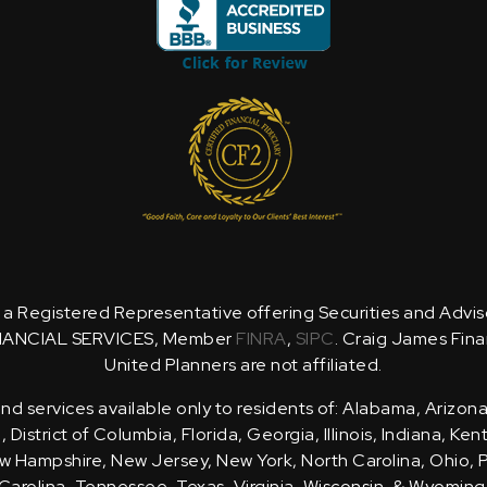
is a Registered Representative offering Securities and Advi
NANCIAL SERVICES, Member
FINRA
,
SIPC
. Craig James Fina
United Planners are not affiliated.
d services available only to residents of: Alabama, Arizona
District of Columbia, Florida, Georgia, Illinois, Indiana, Ke
 Hampshire, New Jersey, New York, North Carolina, Ohio, 
Carolina, Tennessee, Texas, Virginia, Wisconsin, & Wyoming