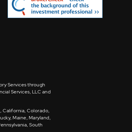
sory Services through
ncial Services, LLC and
, California, Colorado,
ntucky, Maine, Maryland,
Pennsylvania, South
.