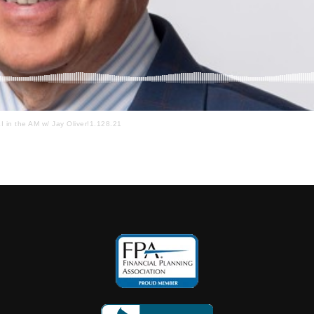
I in the AM w/ Jay Oliver!1.128.21