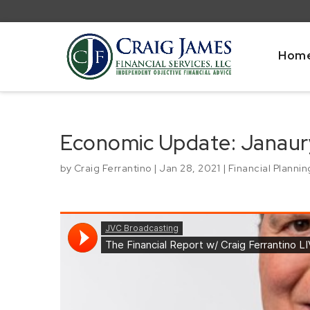
Hom
Economic Update: Janaur
by
Craig Ferrantino
|
Jan 28, 2021
|
Financial Plannin