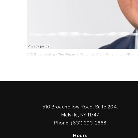
JVC Broadcasting
·
The Financial Report w/ Craig Ferrantino LIVE on L
510 Broadhollow Road, Suite 204,
Melville, NY 11747
Phone: (631) 393-2888
Hours