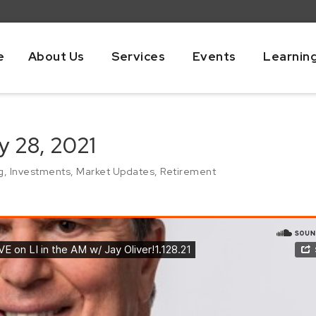
e
About Us
Services
Events
Learnin
y 28, 2021
g
,
Investments
,
Market Updates
,
Retirement