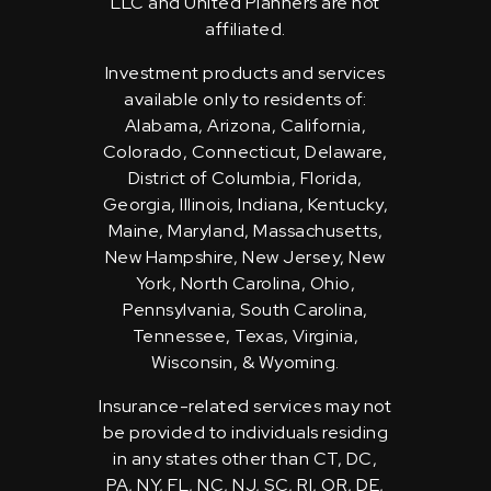
LLC and United Planners are not
affiliated.
Investment products and services
available only to residents of:
Alabama, Arizona, California,
Colorado, Connecticut, Delaware,
District of Columbia, Florida,
Georgia, Illinois, Indiana, Kentucky,
Maine, Maryland, Massachusetts,
New Hampshire, New Jersey, New
York, North Carolina, Ohio,
Pennsylvania, South Carolina,
Tennessee, Texas, Virginia,
Wisconsin, & Wyoming.
Insurance-related services may not
be provided to individuals residing
in any states other than CT, DC,
PA, NY, FL, NC, NJ, SC, RI, OR, DE,