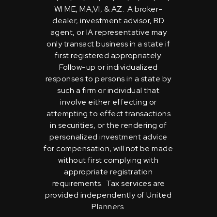
WI ME, MA,VI, & AZ. A broker-
dealer, investment advisor, BD
agent, or IA representative may
only transact business in a state if
first registered appropriately.
Follow-up or individualized
responses to persons in a state by
such a firm or individual that
involve either effecting or
attempting to effect transactions
in securities, or the rendering of
personalized investment advice
for compensation, will not be made
without first complying with
appropriate registration
requirements. Tax services are
provided independently of United
Planners.