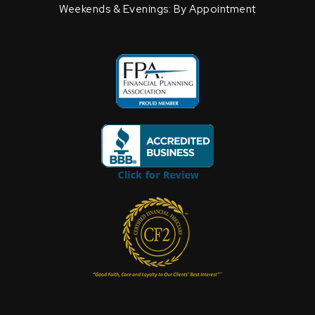
Weekends & Evenings: By Appointment