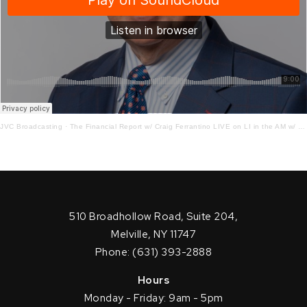
JVC Broadcasting
·
The Financial Report w/ Craig Ferrantino LIVE on LI in the AM w/ Jay Oliver! 1.14.21
510 Broadhollow Road, Suite 204,
Melville, NY 11747
Phone: (631) 393-2888
Hours
Monday - Friday: 9am - 5pm