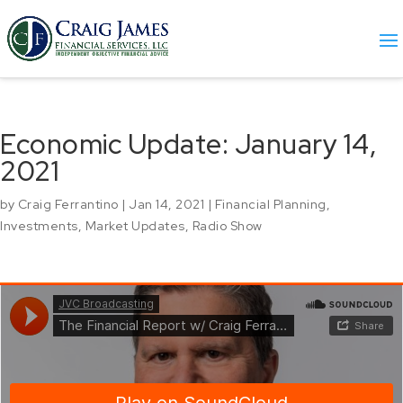
Economic Update: January 14,
2021
by
Craig Ferrantino
|
Jan 14, 2021
|
Financial Planning
,
Investments
,
Market Updates
,
Radio Show