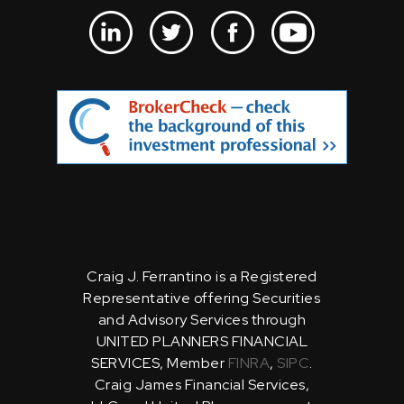
Craig J. Ferrantino is a Registered
Representative offering Securities
and Advisory Services through
UNITED PLANNERS FINANCIAL
SERVICES, Member
FINRA
,
SIPC
.
Craig James Financial Services,