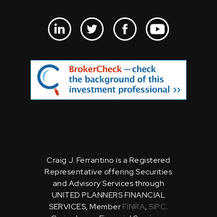
Craig J. Ferrantino is a Registered
Representative offering Securities
and Advisory Services through
UNITED PLANNERS FINANCIAL
SERVICES, Member
FINRA
,
SIPC
.