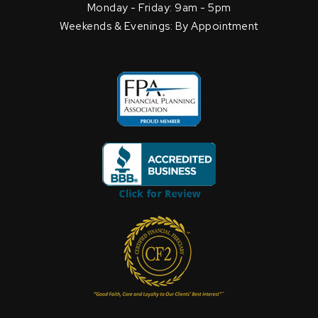
Monday - Friday: 9am - 5pm
Weekends & Evenings: By Appointment