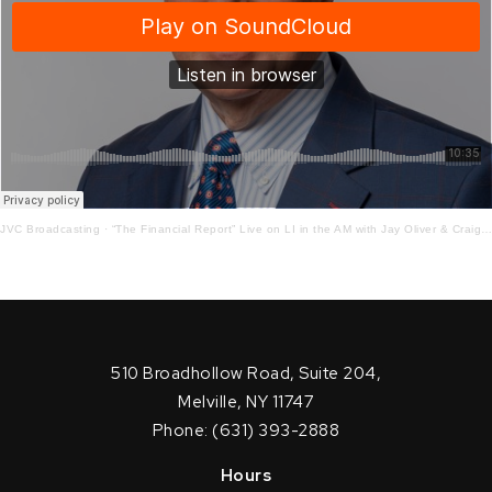
JVC Broadcasting
·
“The Financial Report” Live on LI in the AM with Jay Oliver & Craig Ferrantino! 3-10-21
510 Broadhollow Road, Suite 204,
Melville, NY 11747
Phone: (631) 393-2888
Hours