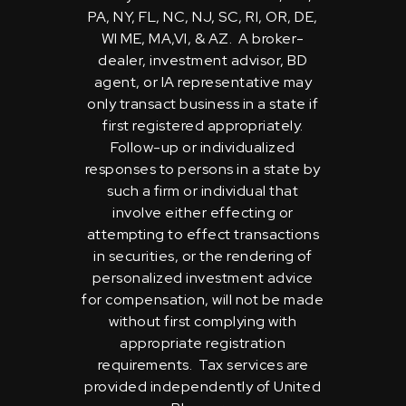
PA, NY, FL, NC, NJ, SC, RI, OR, DE,
WI ME, MA,VI, & AZ. A broker-
dealer, investment advisor, BD
agent, or IA representative may
only transact business in a state if
first registered appropriately.
Follow-up or individualized
responses to persons in a state by
such a firm or individual that
involve either effecting or
attempting to effect transactions
in securities, or the rendering of
personalized investment advice
for compensation, will not be made
without first complying with
appropriate registration
requirements. Tax services are
provided independently of United