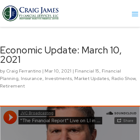
Economic Update: March 10,
2021
by
Craig Ferrantino
|
Mar 10, 2021
|
Financial 15
,
Financial
Planning
,
Insurance
,
Investments
,
Market Updates
,
Radio Show
,
Retirement