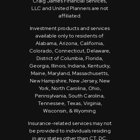
Craig James Financial Services,
LLC and United Planners are not
affiliated.
Investment products and services
available only to residents of:
Alabama, Arizona, California,
Colorado, Connecticut, Delaware,
District of Columbia, Florida,
Georgia, Illinois, Indiana, Kentucky,
Maine, Maryland, Massachusetts,
New Hampshire, New Jersey, New
York, North Carolina, Ohio,
Pennsylvania, South Carolina,
Tennessee, Texas, Virginia,
Wisconsin, & Wyoming.
Insurance-related services may not
be provided to individuals residing
in any states other than CT, DC,