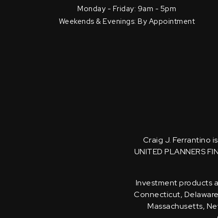
Monday - Friday: 9am - 5pm
Weekends & Evenings: By Appointment
Craig J. Ferrantino 
UNITED PLANNERS FI
Investment products an
Connecticut, Delaware, 
Massachusetts, New