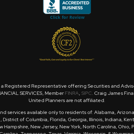
is a Registered Representative offering Securities and Advi
NANCIAL SERVICES, Member
FINRA
,
SIPC
. Craig James Fina
United Planners are not affiliated.
d services available only to residents of: Alabama, Arizona
District of Columbia, Florida, Georgia, Illinois, Indiana, Ke
 Hampshire, New Jersey, New York, North Carolina, Ohio, 
Carolina, Tennessee, Texas, Virginia, Wisconsin, & Wyoming