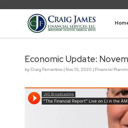
Hom
Economic Update: Novem
by
Craig Ferrantino
|
Nov 10, 2020
|
Financial Planni