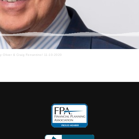
ay Oliver & Craig Ferrantino! 11-10-2020