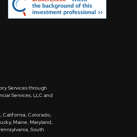
sory Services through
ncial Services, LLC and
, California, Colorado,
ntucky, Maine, Maryland,
Pennsylvania, South
.