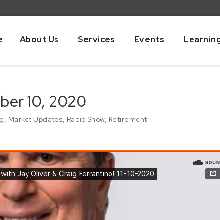
e
About Us
Services
Events
Learnin
ber 10, 2020
ng
,
Market Updates
,
Radio Show
,
Retirement