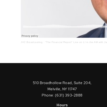
JVC Broadcasting
·
"The Financial Report" Live on LI in the AM with J
510 Broadhollow Road, Suite 204,
Melville, NY 11747
Phone: (631) 393-2888
Hours