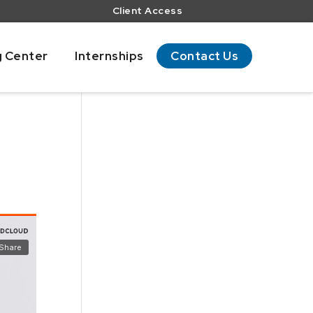
Client Access
g Center
Internships
Contact Us