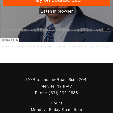
JVC Broadcasting
·
"The Financial Report" Live on LI in the AM with Jay Oliver & Craig Ferrantino! 11-25-2020
510 Broadhollow Road, Suite 204,
Melville, NY 11747
Phone: (631) 393-2888
Hours
Monday - Friday: 9am - 5pm