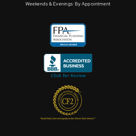
Weekends & Evenings: By Appointment