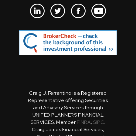
Craig J. Ferrantino is a Registered
Representative offering Securities
and Advisory Services through
UNITED PLANNERS FINANCIAL
SERVICES, Member
FINRA
,
SIPC
.
Craig James Financial Services,