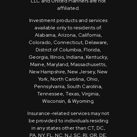
LLC and United Planners are not
affiliated.
Investment products and services
available only to residents of:
Alabama, Arizona, California,
Colorado, Connecticut, Delaware,
District of Columbia, Florida,
Georgia, Illinois, Indiana, Kentucky,
Maine, Maryland, Massachusetts,
New Hampshire, New Jersey, New
York, North Carolina, Ohio,
Pennsylvania, South Carolina,
Tennessee, Texas, Virginia,
Wisconsin, & Wyoming.
Insurance-related services may not
be provided to individuals residing
in any states other than CT, DC,
PA, NY, FL, NC, NJ, SC, RI, OR, DE,