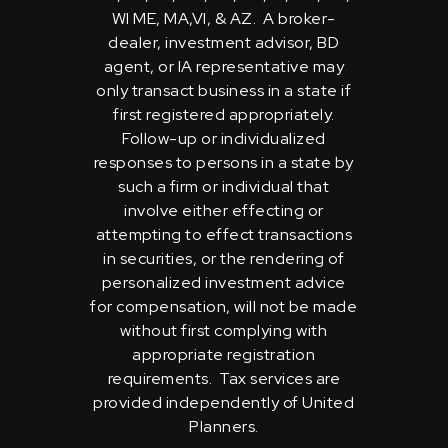
WI ME, MA,VI, & AZ. A broker-
dealer, investment advisor, BD
agent, or IA representative may
only transact business in a state if
first registered appropriately.
Follow-up or individualized
responses to persons in a state by
such a firm or individual that
involve either effecting or
attempting to effect transactions
in securities, or the rendering of
personalized investment advice
for compensation, will not be made
without first complying with
appropriate registration
requirements. Tax services are
provided independently of United
Planners.