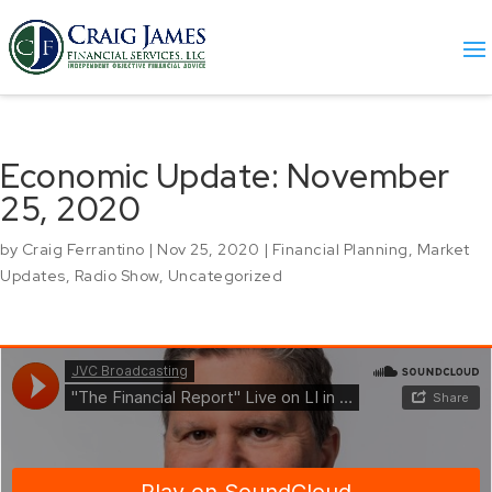
Economic Update: November
25, 2020
by
Craig Ferrantino
|
Nov 25, 2020
|
Financial Planning
,
Market
Updates
,
Radio Show
,
Uncategorized