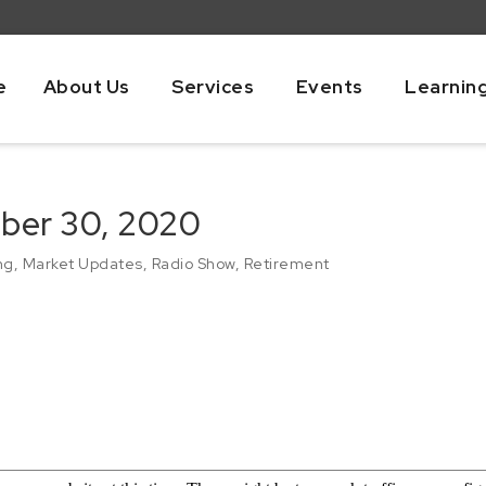
e
About Us
Services
Events
Learnin
ber 30, 2020
ng
,
Market Updates
,
Radio Show
,
Retirement