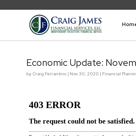
Hom
Economic Update: Novem
by
Craig Ferrantino
|
Nov 30, 2020
|
Financial Planni