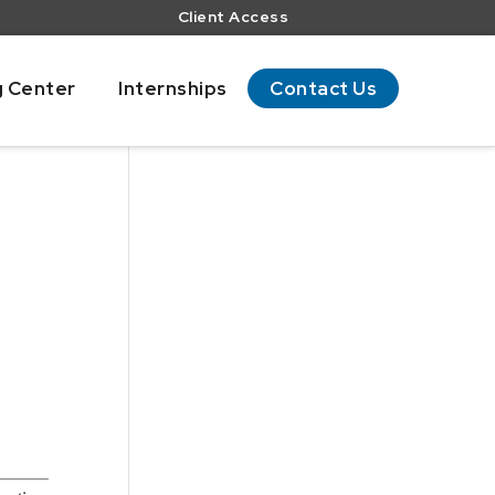
Client Access
g Center
Internships
Contact Us