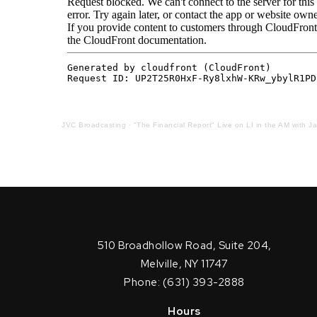
JVC Broadcasting
·
"The Financial Report" Live on LI in the AM with J
510 Broadhollow Road, Suite 204,
Melville, NY 11747
Phone: (631) 393-2888
Hours