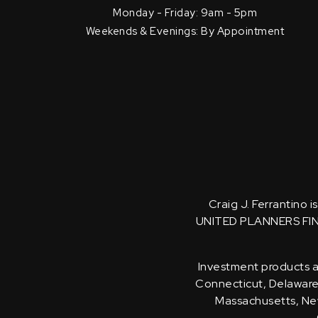
Monday - Friday: 9am - 5pm
Weekends & Evenings: By Appointment
Craig J. Ferrantino 
UNITED PLANNERS FI
Investment products an
Connecticut, Delaware, 
Massachusetts, New