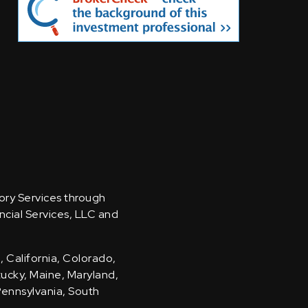
sory Services through
ncial Services, LLC and
, California, Colorado,
ntucky, Maine, Maryland,
Pennsylvania, South
.