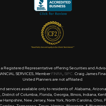
is a Registered Representative offering Securities and Advi
NANCIAL SERVICES, Member
FINRA
,
SIPC
. Craig James Fina
United Planners are not affiliated.
d services available only to residents of: Alabama, Arizona
District of Columbia, Florida, Georgia, Illinois, Indiana, Ke
 Hampshire, New Jersey, New York, North Carolina, Ohio, 
Carolina, Tennessee, Texas, Virginia, Wisconsin, & Wyoming