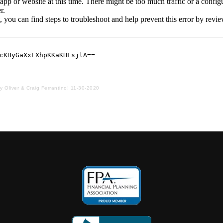
ay Oliver & Craig Ferrantino! 11-30-2020