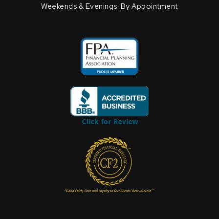
Weekends & Evenings: By Appointment