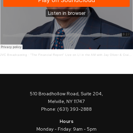
JVC Broadcasting
·
"The Financial Report" Live on LI in the AM with Jay Oliver & Craig Ferrantino 10-19-2020
510 Broadhollow Road, Suite 204,
Melville, NY 11747
Phone: (631) 393-2888
Hours
Monday - Friday: 9am - 5pm