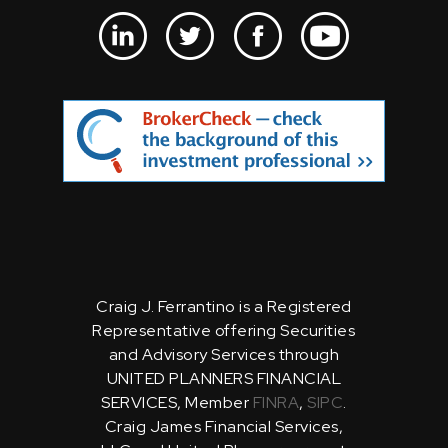
Craig J. Ferrantino is a Registered
Representative offering Securities
and Advisory Services through
UNITED PLANNERS FINANCIAL
SERVICES, Member
FINRA
,
SIPC
.
Craig James Financial Services,