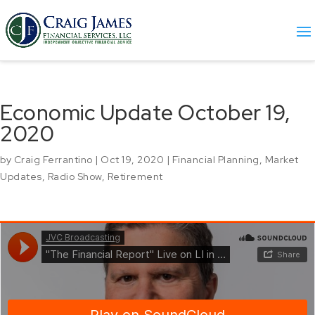
Economic Update October 19,
2020
by
Craig Ferrantino
|
Oct 19, 2020
|
Financial Planning
,
Market
Updates
,
Radio Show
,
Retirement