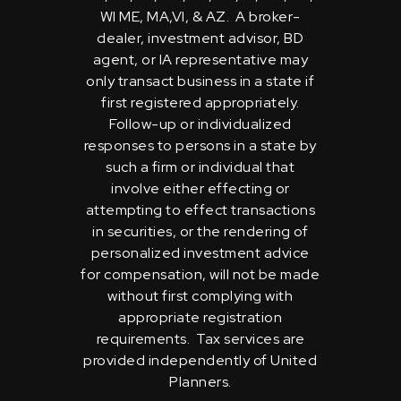
WI ME, MA,VI, & AZ. A broker-
dealer, investment advisor, BD
agent, or IA representative may
only transact business in a state if
first registered appropriately.
Follow-up or individualized
responses to persons in a state by
such a firm or individual that
involve either effecting or
attempting to effect transactions
in securities, or the rendering of
personalized investment advice
for compensation, will not be made
without first complying with
appropriate registration
requirements. Tax services are
provided independently of United
Planners.