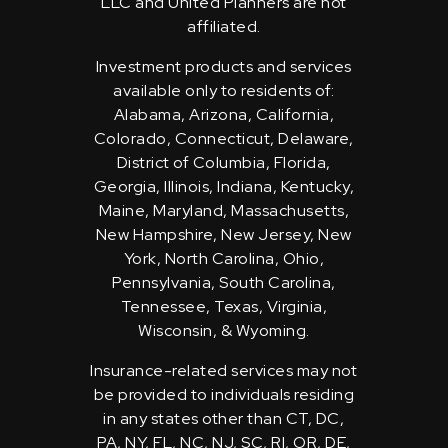
LLC and United Planners are not
affiliated.
Investment products and services
available only to residents of:
Alabama, Arizona, California,
Colorado, Connecticut, Delaware,
District of Columbia, Florida,
Georgia, Illinois, Indiana, Kentucky,
Maine, Maryland, Massachusetts,
New Hampshire, New Jersey, New
York, North Carolina, Ohio,
Pennsylvania, South Carolina,
Tennessee, Texas, Virginia,
Wisconsin, & Wyoming.
Insurance-related services may not
be provided to individuals residing
in any states other than CT, DC,
PA, NY, FL, NC, NJ, SC, RI, OR, DE,