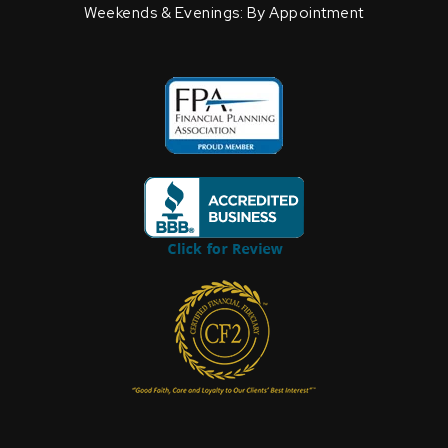
Weekends & Evenings: By Appointment