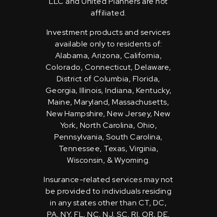
LLC and United Planners are not
affiliated.
Investment products and services
available only to residents of:
Alabama, Arizona, California,
Colorado, Connecticut, Delaware,
District of Columbia, Florida,
Georgia, Illinois, Indiana, Kentucky,
Maine, Maryland, Massachusetts,
New Hampshire, New Jersey, New
York, North Carolina, Ohio,
Pennsylvania, South Carolina,
Tennessee, Texas, Virginia,
Wisconsin, & Wyoming.
Insurance-related services may not
be provided to individuals residing
in any states other than CT, DC,
PA, NY, FL, NC, NJ, SC, RI, OR, DE,