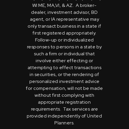
WI ME, MA,VI, & AZ. A broker-
dealer, investment advisor, BD
agent, or IA representative may
only transact business in a state if
first registered appropriately.
Follow-up or individualized
responses to persons in a state by
such a firm or individual that
involve either effecting or
attempting to effect transactions
in securities, or the rendering of
personalized investment advice
for compensation, will not be made
without first complying with
appropriate registration
requirements. Tax services are
provided independently of United
Planners.