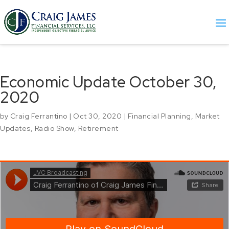
Economic Update October 30,
2020
by
Craig Ferrantino
|
Oct 30, 2020
|
Financial Planning
,
Market
Updates
,
Radio Show
,
Retirement