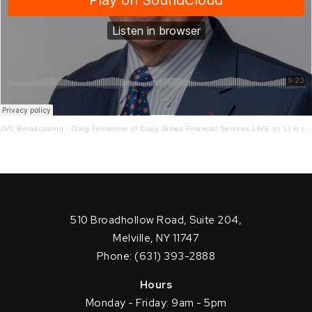
JVC Broadcasting
·
Craig Ferrantino of Craig James Financial Services LIVE on LI in the AM w/ Jay Oliver!10.30.20
510 Broadhollow Road, Suite 204,
Melville, NY 11747
Phone: (631) 393-2888
Hours
Monday - Friday: 9am - 5pm