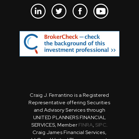
Craig J. Ferrantino is a Registered
Representative offering Securities
and Advisory Services through
UNITED PLANNERS FINANCIAL
SERVICES, Member
FINRA
,
SIPC
.
Craig James Financial Services,