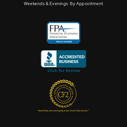
Weekends & Evenings: By Appointment