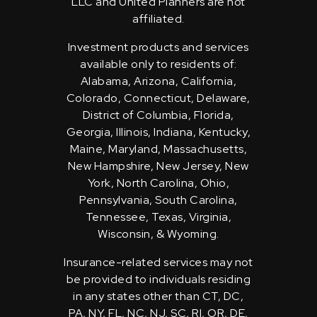
LLC and United Planners are not
affiliated.
Investment products and services
available only to residents of:
Alabama, Arizona, California,
Colorado, Connecticut, Delaware,
District of Columbia, Florida,
Georgia, Illinois, Indiana, Kentucky,
Maine, Maryland, Massachusetts,
New Hampshire, New Jersey, New
York, North Carolina, Ohio,
Pennsylvania, South Carolina,
Tennessee, Texas, Virginia,
Wisconsin, & Wyoming.
Insurance-related services may not
be provided to individuals residing
in any states other than CT, DC,
PA, NY, FL, NC, NJ, SC, RI, OR, DE,