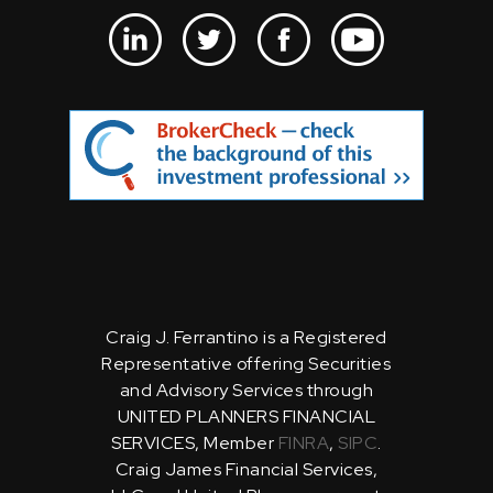
Craig J. Ferrantino is a Registered
Representative offering Securities
and Advisory Services through
UNITED PLANNERS FINANCIAL
SERVICES, Member
FINRA
,
SIPC
.
Craig James Financial Services,