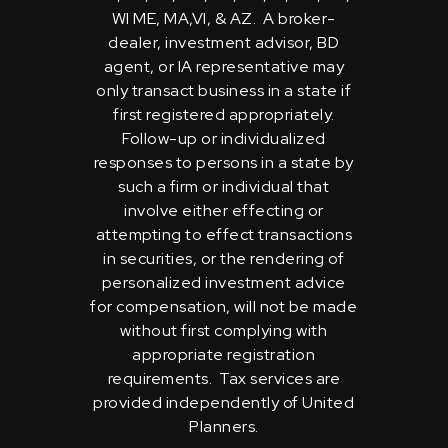
WI ME, MA,VI, & AZ. A broker-
dealer, investment advisor, BD
agent, or IA representative may
only transact business in a state if
first registered appropriately.
Follow-up or individualized
responses to persons in a state by
such a firm or individual that
involve either effecting or
attempting to effect transactions
in securities, or the rendering of
personalized investment advice
for compensation, will not be made
without first complying with
appropriate registration
requirements. Tax services are
provided independently of United
Planners.