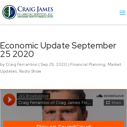
Economic Update September
25 2020
by
Craig Ferrantino
|
Sep 25, 2020
|
Financial Planning
,
Market
Updates
,
Radio Show