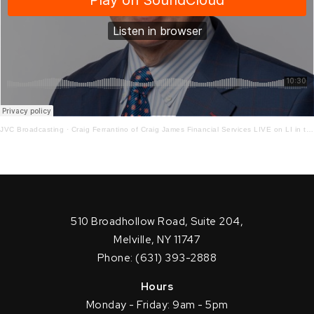
JVC Broadcasting
·
Craig Ferrantino of Craig James Financial Services LIVE on LI in the AM w/ Jay Oliver! 9.25.20
510 Broadhollow Road, Suite 204,
Melville, NY 11747
Phone: (631) 393-2888
Hours
Monday - Friday: 9am - 5pm