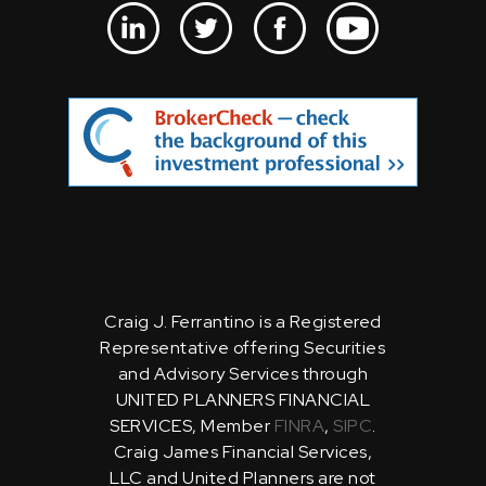
Craig J. Ferrantino is a Registered
Representative offering Securities
and Advisory Services through
UNITED PLANNERS FINANCIAL
SERVICES, Member
FINRA
,
SIPC
.
Craig James Financial Services,
LLC and United Planners are not