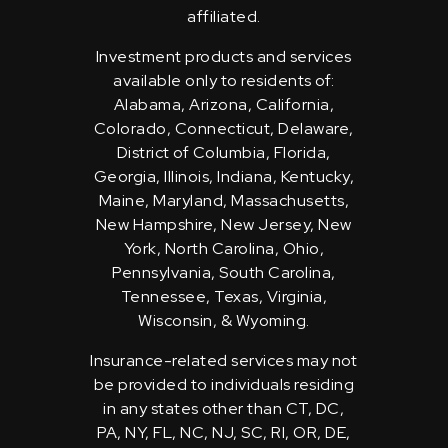
affiliated.
Investment products and services
available only to residents of:
Alabama, Arizona, California,
Colorado, Connecticut, Delaware,
District of Columbia, Florida,
Georgia, Illinois, Indiana, Kentucky,
Maine, Maryland, Massachusetts,
New Hampshire, New Jersey, New
York, North Carolina, Ohio,
Pennsylvania, South Carolina,
Tennessee, Texas, Virginia,
Wisconsin, & Wyoming.
Insurance-related services may not
be provided to individuals residing
in any states other than CT, DC,
PA, NY, FL, NC, NJ, SC, RI, OR, DE,