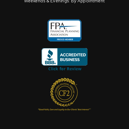
Weekends & Evenings: By Appointment