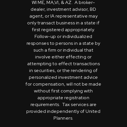
WI ME, MA,VI, & AZ. A broker-
dealer, investment advisor, BD
agent, or IA representative may
only transact business in a state if
first registered appropriately.
Follow-up or individualized
responses to persons in a state by
such a firm or individual that
involve either effecting or
attempting to effect transactions
in securities, or the rendering of
personalized investment advice
for compensation, will not be made
without first complying with
appropriate registration
requirements. Tax services are
provided independently of United
Planners.