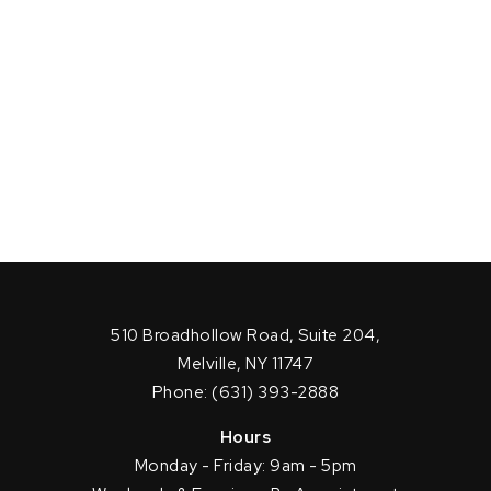
510 Broadhollow Road, Suite 204,
Melville, NY 11747
Phone: (631) 393-2888
Hours
Monday - Friday: 9am - 5pm