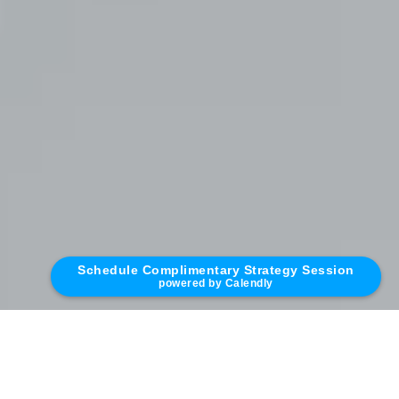
Schedule Complimentary Strategy Session
powered by Calendly