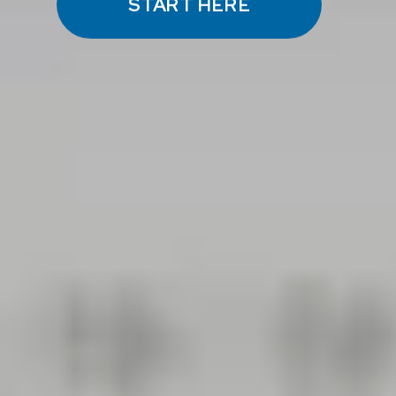
START HERE