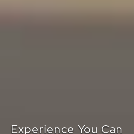
Experience You Can