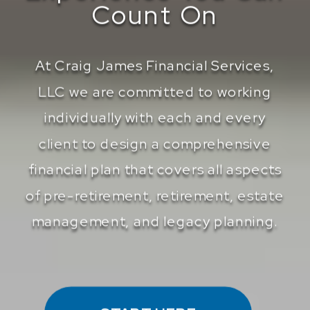
Count On
At Craig James Financial Services,
LLC we are committed to working
individually with each and every
client to design a comprehensive
financial plan that covers all aspects
of pre-retirement, retirement, estate
management, and legacy planning.