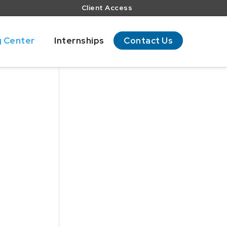
Client Access
g Center
Internships
Contact Us