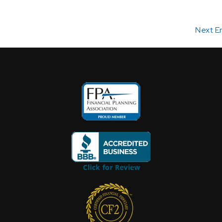
Next En