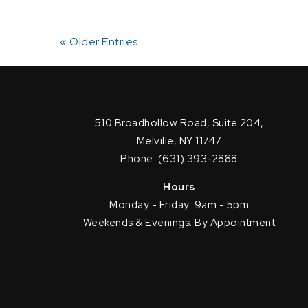
« Older Entries
510 Broadhollow Road, Suite 204,
Melville, NY 11747
Phone: (631) 393-2888
Hours
Monday - Friday: 9am - 5pm
Weekends & Evenings: By Appointment