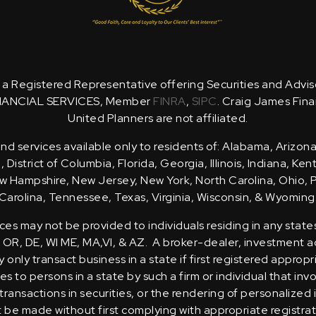
is a Registered Representative offering Securities and Advi
NANCIAL SERVICES, Member
FINRA
,
SIPC
. Craig James Fina
United Planners are not affiliated.
d services available only to residents of: Alabama, Arizona
District of Columbia, Florida, Georgia, Illinois, Indiana, Ke
 Hampshire, New Jersey, New York, North Carolina, Ohio, 
Carolina, Tennessee, Texas, Virginia, Wisconsin, & Wyoming
ces may not be provided to individuals residing in any state
, OR, DE, WI ME, MA,VI, & AZ. A broker-dealer, investment ad
only transact business in a state if first registered appropr
s to persons in a state by such a firm or individual that inv
transactions in securities, or the rendering of personalized
t be made without first complying with appropriate registra