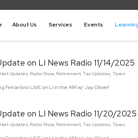
e
About Us
Services
Events
Learnin
Update on LI News Radio 11/14/2025
rket Updates
,
Radio Show
,
Retirement
,
Tax Updates
,
Taxes
g Ferrantino LIVE on LI in the AM w/ Jay Oliver!
 Update on LI News Radio 11/20/2025
rket Updates
,
Radio Show
,
Retirement
,
Tax Updates
,
Taxes