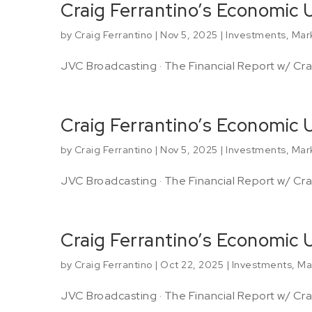
Craig Ferrantino’s Economic
by
Craig Ferrantino
|
Nov 5, 2025
|
Investments
,
Mar
JVC Broadcasting · The Financial Report w/ Crai
Craig Ferrantino’s Economic
by
Craig Ferrantino
|
Nov 5, 2025
|
Investments
,
Mar
JVC Broadcasting · The Financial Report w/ Crai
Craig Ferrantino’s Economic
by
Craig Ferrantino
|
Oct 22, 2025
|
Investments
,
Ma
JVC Broadcasting · The Financial Report w/ Crai