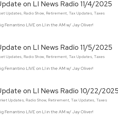
 Update on LI News Radio 11/4/2025
ket Updates
,
Radio Show
,
Retirement
,
Tax Updates
,
Taxes
g Ferrantino LIVE on LI in the AM w/ Jay Oliver!
 Update on LI News Radio 11/5/2025
ket Updates
,
Radio Show
,
Retirement
,
Tax Updates
,
Taxes
g Ferrantino LIVE on LI in the AM w/ Jay Oliver!
 Update on LI News Radio 10/22/202
rket Updates
,
Radio Show
,
Retirement
,
Tax Updates
,
Taxes
g Ferrantino LIVE on LI in the AM w/ Jay Oliver!