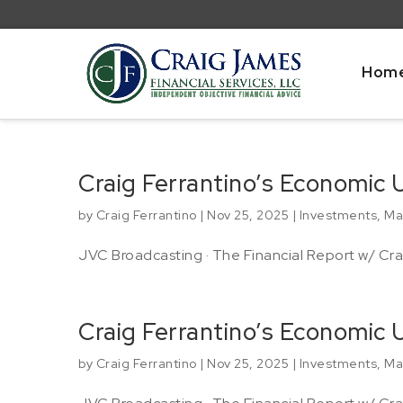
Hom
Craig Ferrantino’s Economic 
by
Craig Ferrantino
|
Nov 25, 2025
|
Investments
,
Ma
JVC Broadcasting · The Financial Report w/ Crai
Craig Ferrantino’s Economic
by
Craig Ferrantino
|
Nov 25, 2025
|
Investments
,
Ma