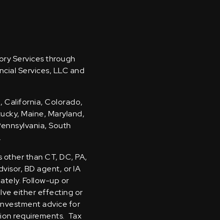
sory Services through
ncial Services, LLC and
, California, Colorado,
ntucky, Maine, Maryland,
Pennsylvania, South
.
s other than CT, DC, PA,
visor, BD agent, or IA
iately. Follow-up or
olve either effecting or
 investment advice for
tion requirements. Tax