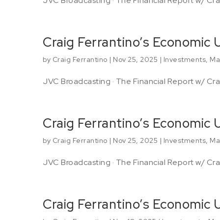
JVC Broadcasting · The Financial Report w/ Crai
Craig Ferrantino’s Economic 
by
Craig Ferrantino
|
Nov 25, 2025
|
Investments
,
Ma
JVC Broadcasting · The Financial Report w/ Crai
Craig Ferrantino’s Economic
by
Craig Ferrantino
|
Nov 25, 2025
|
Investments
,
Ma
JVC Broadcasting · The Financial Report w/ Crai
Craig Ferrantino’s Economic 