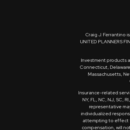
Craig J. Ferrantino 
UNITED PLANNERS FI
Investment products an
Connecticut, Delaware, 
Massachusetts, New
Insurance-related servi
NY, FL, NC, NJ, SC, RI
representative may 
individualized response
attempting to effect 
compensation, will no