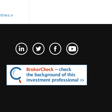
tries »