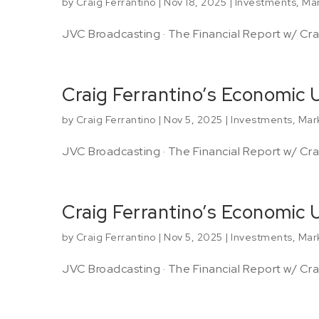
by
Craig Ferrantino
|
Nov 18, 2025
|
Investments
,
Mar
JVC Broadcasting · The Financial Report w/ Crai
Craig Ferrantino’s Economic
by
Craig Ferrantino
|
Nov 5, 2025
|
Investments
,
Mar
JVC Broadcasting · The Financial Report w/ Crai
Craig Ferrantino’s Economic
by
Craig Ferrantino
|
Nov 5, 2025
|
Investments
,
Mar
JVC Broadcasting · The Financial Report w/ Crai