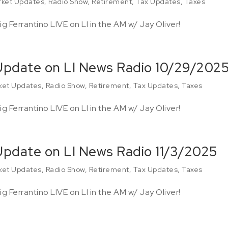
ket Updates
,
Radio Show
,
Retirement
,
Tax Updates
,
Taxes
g Ferrantino LIVE on LI in the AM w/ Jay Oliver!
 Update on LI News Radio 10/29/202
ket Updates
,
Radio Show
,
Retirement
,
Tax Updates
,
Taxes
g Ferrantino LIVE on LI in the AM w/ Jay Oliver!
 Update on LI News Radio 11/3/2025
ket Updates
,
Radio Show
,
Retirement
,
Tax Updates
,
Taxes
g Ferrantino LIVE on LI in the AM w/ Jay Oliver!