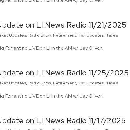
g Ferrantino LIVE on LI in the AM w/ Jay Oliver!
Update on LI News Radio 11/21/2025
rket Updates
,
Radio Show
,
Retirement
,
Tax Updates
,
Taxes
g Ferrantino LIVE on LI in the AM w/ Jay Oliver!
 Update on LI News Radio 11/25/2025
rket Updates
,
Radio Show
,
Retirement
,
Tax Updates
,
Taxes
g Ferrantino LIVE on LI in the AM w/ Jay Oliver!
Update on LI News Radio 11/17/2025